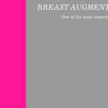
BREAST AUGMENT
One of the most import