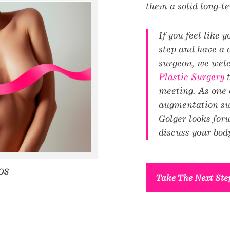
them a solid long-t
If you feel like 
step and have a 
surgeon, we wel
Plastic Surgery
t
meeting. As one o
augmentation sur
Golger looks for
discuss your body
os
Take The Next Ste