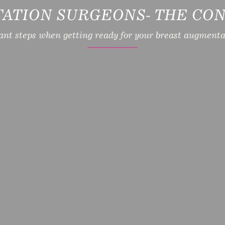
ATION SURGEONS- THE CON
ant steps when getting ready for your breast augmentat