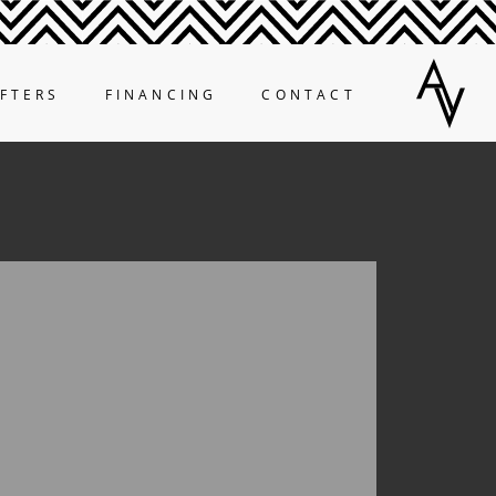
FTERS
FINANCING
CONTACT