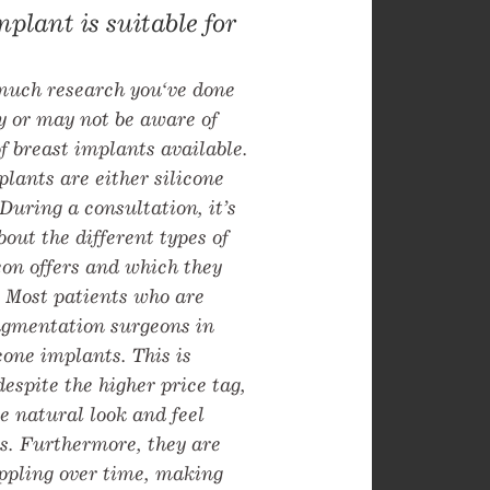
mplant is suitable for
uch research you‘ve done
y or may not be aware of
of breast implants available.
plants are either silicone
 During a consultation, it’s
bout the different types of
on offers and which they
 Most patients who are
ugmentation surgeons in
icone implants. This is
espite the higher price tag,
e natural look and feel
s. Furthermore, they are
ippling over time, making