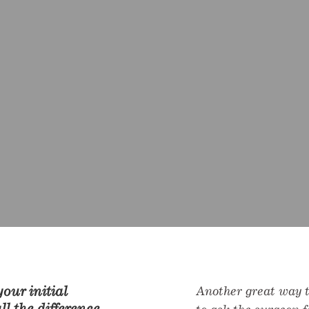
our initial
Another great way to
l the difference