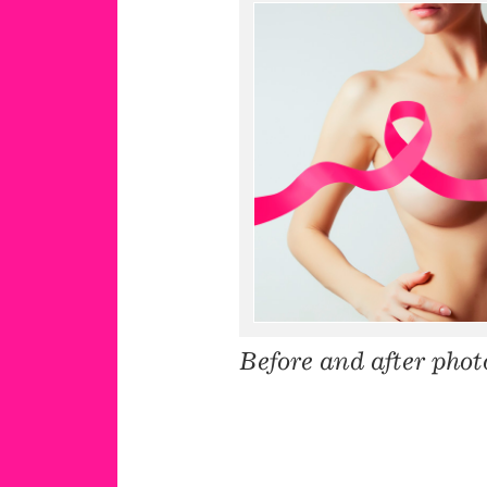
Before and after phot