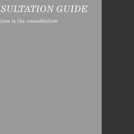
SULTATION GUIDE
ion is the consultation