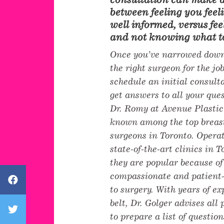
between feeling you fee
well informed, versus fee
and not knowing what to
Once you’ve narrowed down
the right surgeon for the job
schedule an initial consul
get answers to all your que
Dr. Romy at Avenue Plastic
known among the top breas
surgeons in Toronto. Operat
state-of-the-art clinics in 
they are popular because of
compassionate and patient
Avenue Plastic Surgery Facebook
to surgery. With years of e
belt, Dr. Golger advises all
Avenue Plastic Surgery Twitter
to prepare a list of question