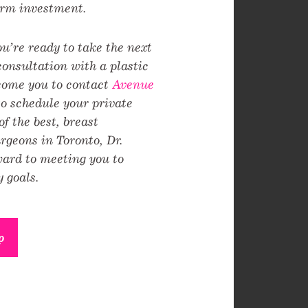
erm investment.
you’re ready to take the next
consultation with a plastic
come you to contact
Avenue
o schedule your private
f the best, breast
geons in Toronto, Dr.
ward to meeting you to
 goals.
p