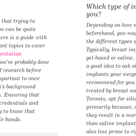
Which type of i
you?
that trying to
Depending on how m
on can be quite
beforehand, you ma
ere is a guide with
the different types 
nt topics to cover
Typically, breast im
entation
gel-based or saline.
you’ve probably done
a good idea to ask a
f research before
implants your surge
important to once
recommend for you.
n’s background
treated by breast a
. Ensuring that
Toronto, opt for sil
credentials and
primarily because, d
y to know that
they result in a mor
le hands.
than saline implant
also less prone to r