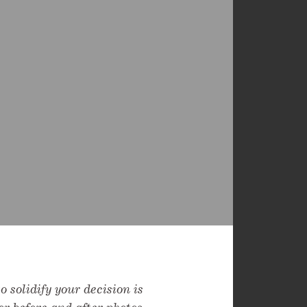
 solidify your decision is