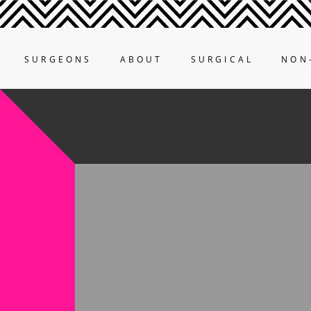
SURGEONS
ABOUT
SURGICAL
NON