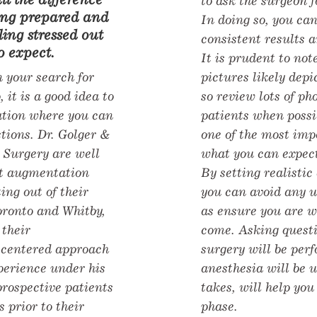
to ask the surgeon f
ling prepared and
In doing so, you can
ling stressed out
consistent results a
 expect.
It is prudent to not
 your search for
pictures likely depi
, it is a good idea to
so review lots of ph
tation where you can
patients when possi
stions. Dr. Golger &
one of the most impo
 Surgery are well
what you can expect
t augmentation
By setting realistic
ing out of their
you can avoid any 
Toronto and Whitby,
as ensure you are w
 their
come. Asking quest
-centered approach
surgery will be per
xperience under his
anesthesia will be 
 prospective patients
takes, will help you
s prior to their
phase.