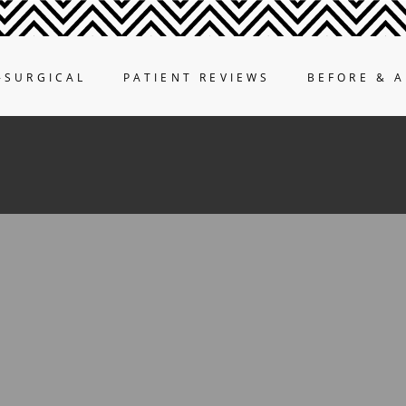
-SURGICAL
PATIENT REVIEWS
BEFORE & A