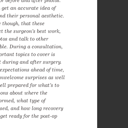
or before and after photos.
 get an accurate idea of
nd their personal aesthetic.
e though, that these
ct the surgeon’s best work,
otos and talk to other
ble. During a consultation,
rtant topics to cover is
 during and after surgery.
 expectations ahead of time,
unwelcome surprises as well
ell prepared for what’s to
ions about where the
formed, what type of
used, and how long recovery
 get ready for the post-op