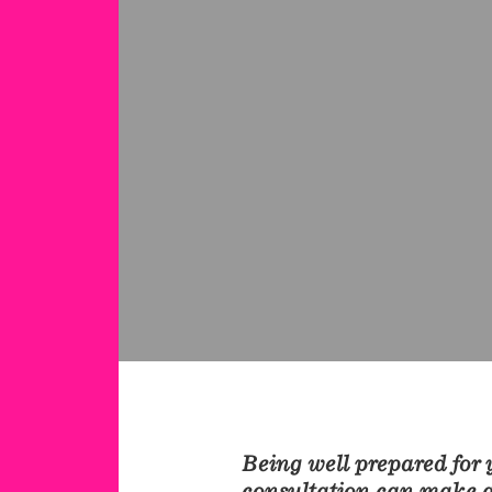
Being well prepared for y
consultation can make al