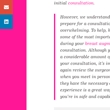
initial
consultation
.
Contact us
However, we understand 
Avenue Plastic Surgery Linkedin
prepare for a consultati
overwhelming. To help, h
some of the most importa
during your
breast augm
consultation. Although 
a considerable amount o
your consultation, it’s 
again review the surgeo
when you meet in person
they have the necessary 
experience is a great wa
you’re in safe and capab