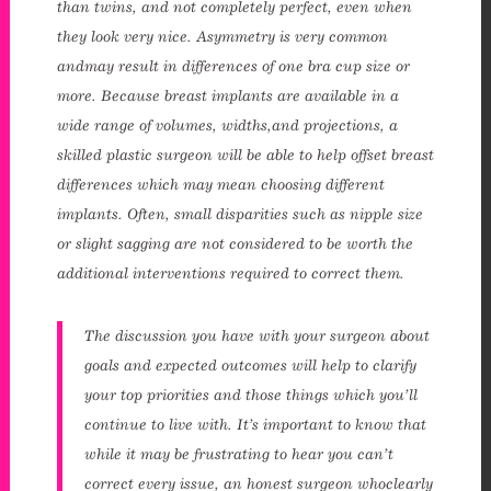
than twins, and not completely perfect, even when
they look very nice. Asymmetry is very common
andmay result in differences of one bra cup size or
more. Because breast implants are available in a
wide range of volumes, widths,and projections, a
skilled plastic surgeon will be able to help offset breast
differences which may mean choosing different
implants. Often, small disparities such as nipple size
or slight sagging are not considered to be worth the
additional interventions required to correct them.
The discussion you have with your surgeon about
goals and expected outcomes will help to clarify
your top priorities and those things which you’ll
continue to live with. It’s important to know that
while it may be frustrating to hear you can’t
correct every issue, an honest surgeon whoclearly