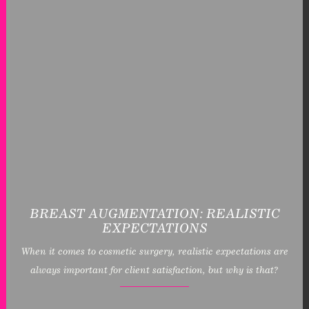
BREAST AUGMENTATION: REALISTIC
EXPECTATIONS
When it comes to cosmetic surgery, realistic expectations are
always important for client satisfaction, but why is that?