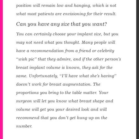
position will remain low and hanging, which is not
enue Plastic Surgery Linkedin
what most patients are envisioning for their result.
Can you have any size that you want?
You can certainly choose your implant size, but you
may not need what you thought. Many people will
have a recommendation from a friend or celebrity
“wish pic” that they admire, and if the other person’s
breast implant volume is known, they ask for the
same. Unfortunately, “I’ll have what she’s having”
doesn’t work for breast augmentation. The
proportions you bring to the table matter. Your
surgeon will let you know what breast shape and
volume will get you your desired look and will
recommend that you don’t get hung up on the
number.