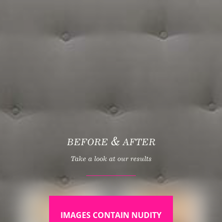
&
BEFORE
AFTER
Take a look at our results
IMAGES CONTAIN NUDITY