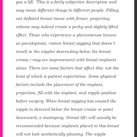
you a lift. ’This is a fairly subjective description and
may mean different things to different people. Filling
out deflated breast tissue with firmer, projecting
volume may indeed create a perky and slightly lifted
effect. Those who experience a phenomenon known
as pseudoptosis, (minor breast sagging that doesn’t
result in the nipples descending below the breast
crease,) may see improvement with breast implants
alone. There are some factors that affect this- not the
least of which is patient expectation. Some physical
factors include the placement of the implant,
enue Plastic Surgery Facebook
projection, fill with the implant, and nipple position
before surgery. When breast sagging has caused the
enue Plastic Surgery Twitter
nipple to descend below the breast crease or point
downward, a mastopexy, (breast lift) will usually be
ntact us
recommended because implants placed in this breast
will not look aesthetically pleasing. The nipple