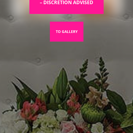
– DISCRETION ADVISED
TO GALLERY