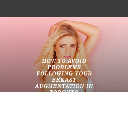
HOW TO AVOID
PROBLEMS
FOLLOWING YOUR
BREAST
AUGMENTATION IN
TORONTO