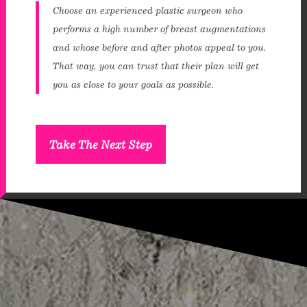
Choose an experienced plastic surgeon who
performs a high number of breast augmentations
and whose before and after photos appeal to you.
That way, you can trust that their plan will get
you as close to your goals as possible.
Take The Next Step