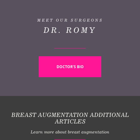
MEET OUR SURGEONS
DR. ROMY
DOCTOR'S BIO
BREAST AUGMENTATION ADDITIONAL
ARTICLES
Learn more about breast augmentation