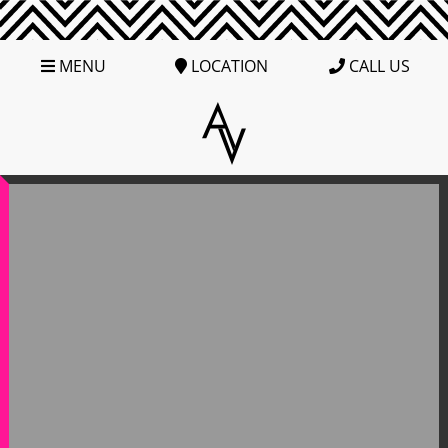
MENU
LOCATION
CALL US