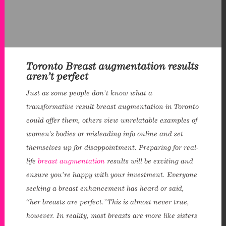
Toronto Breast augmentation results
aren’t perfect
Just as some people don’t know what a
transformative result breast augmentation in Toronto
could offer them, others view unrelatable examples of
women’s bodies or misleading info online and set
themselves up for disappointment. Preparing for real-
life
breast augmentation
results will be exciting and
ensure you’re happy with your investment. Everyone
seeking a breast enhancement has heard or said,
“her breasts are perfect.”This is almost never true,
however. In reality, most breasts are more like sisters