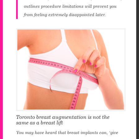
outlines procedure limitations will prevent you
from feeling extremely disappointed later.
Toronto breast augmentation is not the
same as a breast lift
You may have heard that breast implants can, ‘give