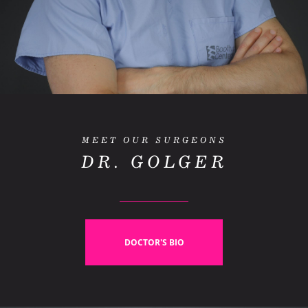
MEET OUR SURGEONS
DR. GOLGER
DOCTOR'S BIO