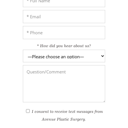
enue Plastic Surgery Facebook
* How did you hear about us?
enue Plastic Surgery Twitter
ntact us
enue Plastic Surgery Linkedin
I consent to receive text messages from
Avenue Plastic Surgery.
I agree to the
Terms of Use*