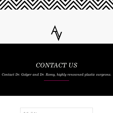
CONTACT US
Contact Dr. Golger and Dr. Romy, highly renowned plastic surgeons.