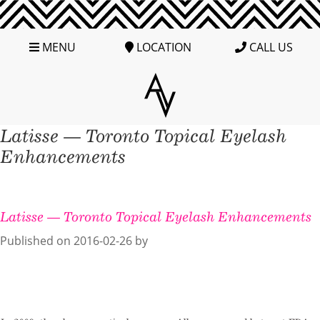
MENU
LOCATION
CALL US
Latisse — Toronto Topical Eyelash
Enhancements
Latisse — Toronto Topical Eyelash Enhancements
Published on
2016-02-26 by