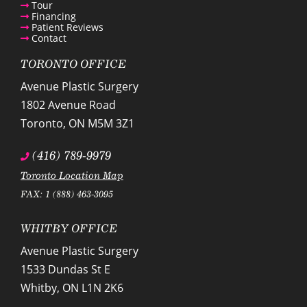
Tour
Financing
Patient Reviews
Contact
TORONTO OFFICE
Avenue Plastic Surgery
1802 Avenue Road
Toronto
,
ON
M5M 3Z1
(416) 789-9979
Toronto Location Map
FAX: 1 (888) 463-3095
WHITBY OFFICE
Avenue Plastic Surgery
1533 Dundas St E
Whitby
,
ON
L1N 2K6