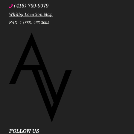
(416) 789-9979
Whitby Location Map
FAX: 1 (888) 463-3095
FOLLOW US