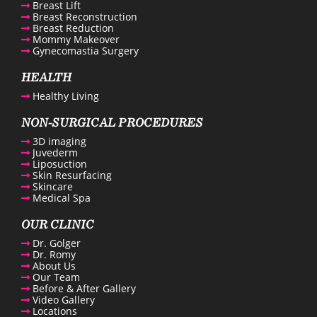
Breast Lift
Breast Reconstruction
Breast Reduction
Mommy Makeover
Gynecomastia Surgery
enue Plastic Surgery Facebook
HEALTH
Healthy Living
enue Plastic Surgery Twitter
NON-SURGICAL PROCEDURES
3D imaging
ntact us
Juvederm
Liposuction
Skin Resurfacing
enue Plastic Surgery Linkedin
Skincare
Medical Spa
OUR CLINIC
Dr. Golger
Dr. Romy
About Us
Our Team
Before & After Gallery
Video Gallery
Locations