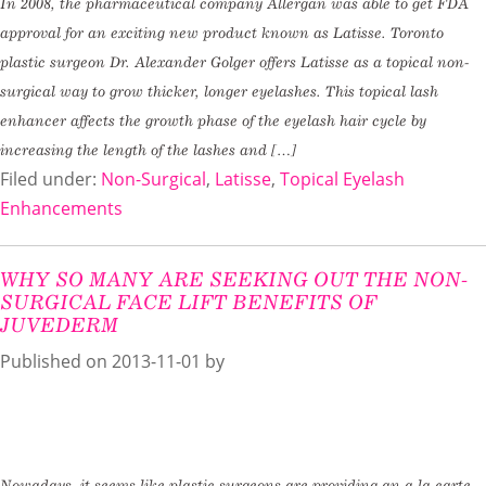
In 2008, the pharmaceutical company Allergan was able to get FDA
approval for an exciting new product known as Latisse. Toronto
plastic surgeon Dr. Alexander Golger offers Latisse as a topical non-
surgical way to grow thicker, longer eyelashes. This topical lash
enhancer affects the growth phase of the eyelash hair cycle by
increasing the length of the lashes and […]
Filed under:
Non-Surgical
,
Latisse
,
Topical Eyelash
Enhancements
WHY SO MANY ARE SEEKING OUT THE NON-
SURGICAL FACE LIFT BENEFITS OF
JUVEDERM
Published on
2013-11-01 by
Nowadays, it seems like plastic surgeons are providing an a la carte