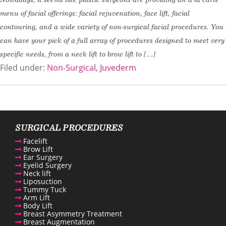
menu of facial offerings: facial rejuvenation, face lift, facial
contouring, and a wide variety of non-surgical facial procedures. You
can have your pick of a full array of procedures designed to meet very
specific needs, from a neck lift to brow lift to […]
Filed under:
Non-Surgical
,
Juvederm
SURGICAL PROCEDURES
Facelift
Brow Lift
Ear Surgery
Eyelid Surgery
Neck lift
Liposuction
Tummy Tuck
Arm Lift
Body Lift
Breast Asymmetry Treatment
Breast Augmentation