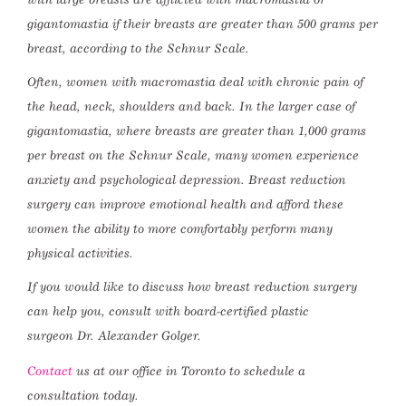
gigantomastia if their breasts are greater than 500 grams per
breast, according to the Schnur Scale.
Often, women with macromastia deal with chronic pain of
the head, neck, shoulders and back. In the larger case of
gigantomastia, where breasts are greater than 1,000 grams
per breast on the Schnur Scale, many women experience
anxiety and psychological depression. Breast reduction
surgery can improve emotional health and afford these
women the ability to more comfortably perform many
physical activities.
If you would like to discuss how breast reduction surgery
can help you, consult with board-certified plastic
surgeon Dr. Alexander Golger.
Contact
us at our office in Toronto to schedule a
consultation today.