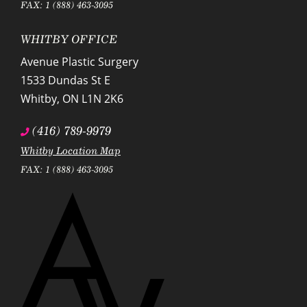
FAX: 1 (888) 463-3095
WHITBY OFFICE
Avenue Plastic Surgery
1533 Dundas St E
Whitby
,
ON
L1N 2K6
(416) 789-9979
Whitby Location Map
FAX: 1 (888) 463-3095