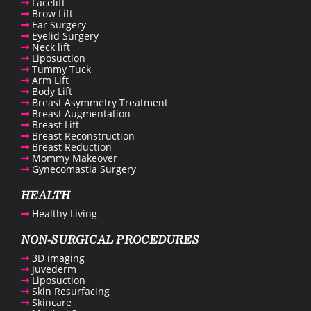
Facelift
Brow Lift
Ear Surgery
Eyelid Surgery
Neck lift
Liposuction
Tummy Tuck
Arm Lift
Body Lift
Breast Asymmetry Treatment
Breast Augmentation
Breast Lift
Breast Reconstruction
Breast Reduction
Mommy Makeover
Gynecomastia Surgery
HEALTH
Healthy Living
NON-SURGICAL PROCEDURES
3D imaging
Juvederm
Liposuction
Skin Resurfacing
Skincare