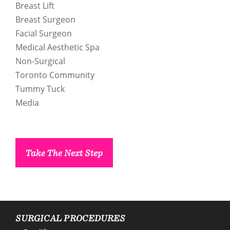
Breast Lift
Breast Surgeon
Facial Surgeon
Medical Aesthetic Spa
Non-Surgical
Toronto Community
enue Plastic Surgery Facebook
Tummy Tuck
Media
enue Plastic Surgery Twitter
ntact us
Take The Next Step
enue Plastic Surgery Linkedin
SURGICAL PROCEDURES