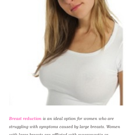
Breast reduction
is an ideal option for women who are
struggling with symptoms caused by large breasts. Women
with large breasts are afflicted with macromastia or