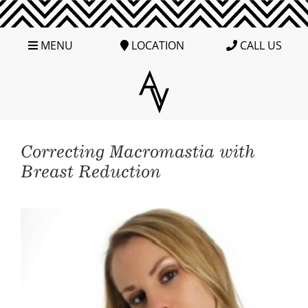
MENU
LOCATION
CALL US
Correcting Macromastia with
Breast Reduction