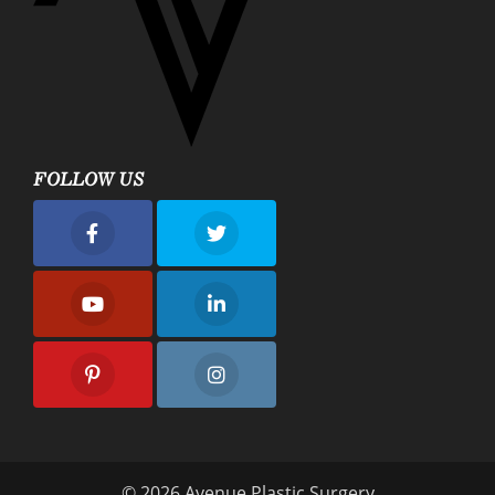
FOLLOW US
nue Plastic Surgery Facebook
Avenue Plastic Surgery Twitter
nue Plastic Surgery Youtube
Avenue Plastic Surgery Linkedin
nue Plastic Surgery Pinterest
Avenue Plastic Surgery Instagram
© 2026 Avenue Plastic Surgery