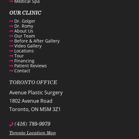
Medical Spa
OUR CLINIC
Dr. Golger
Dr. Romy
About Us
Our Team
Before & After Gallery
Video Gallery
Locations
Tour
Financing
Patient Reviews
Contact
TORONTO OFFICE
Avenue Plastic Surgery
1802 Avenue Road
Toronto
,
ON
M5M 3Z1
(416) 789-9979
Toronto Location Map