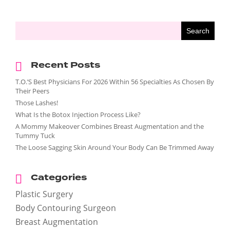
Recent Posts
T.O.’S Best Physicians For 2026 Within 56 Specialties As Chosen By
Their Peers
Those Lashes!
What Is the Botox Injection Process Like?
A Mommy Makeover Combines Breast Augmentation and the
Tummy Tuck
The Loose Sagging Skin Around Your Body Can Be Trimmed Away
Categories
Plastic Surgery
Body Contouring Surgeon
Breast Augmentation