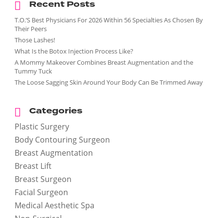
Recent Posts
T.O.’S Best Physicians For 2026 Within 56 Specialties As Chosen By
Their Peers
Those Lashes!
What Is the Botox Injection Process Like?
A Mommy Makeover Combines Breast Augmentation and the
Tummy Tuck
The Loose Sagging Skin Around Your Body Can Be Trimmed Away
Categories
Plastic Surgery
Body Contouring Surgeon
Breast Augmentation
enue Plastic Surgery Facebook
Breast Lift
Breast Surgeon
Facial Surgeon
enue Plastic Surgery Twitter
Medical Aesthetic Spa