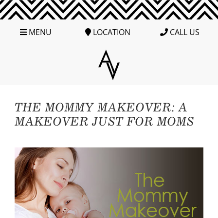
MENU
LOCATION
CALL US
THE MOMMY MAKEOVER: A
MAKEOVER JUST FOR MOMS