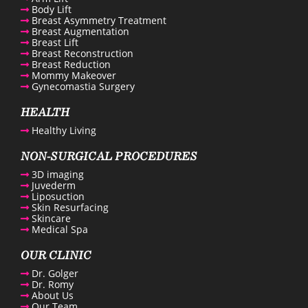
Body Lift
Breast Asymmetry Treatment
Breast Augmentation
Breast Lift
Breast Reconstruction
Breast Reduction
Mommy Makeover
Gynecomastia Surgery
HEALTH
Healthy Living
NON-SURGICAL PROCEDURES
3D imaging
Juvederm
Liposuction
Skin Resurfacing
Skincare
Medical Spa
OUR CLINIC
Dr. Golger
Dr. Romy
About Us
Our Team