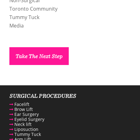
Non-Surgical
ntact us
Toronto Community
Tummy Tuck
enue Plastic Surgery Linkedin
Media
Take The Next Step
SURGICAL PROCEDURES
Facelift
Brow Lift
Ear Surgery
Eyelid Surgery
Neck lift
Liposuction
Tummy Tuck
Arm Lift