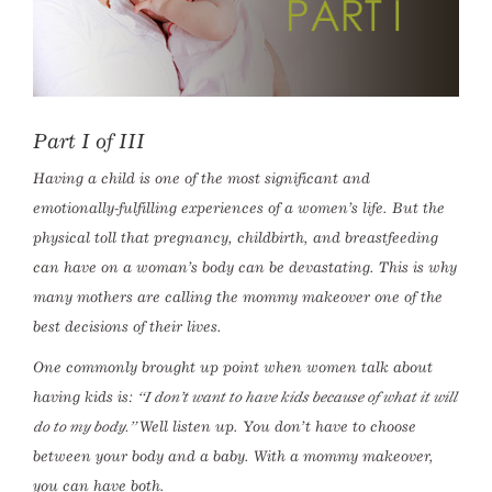
Part I of III
Having a child is one of the most significant and
emotionally-fulfilling experiences of a women’s life. But the
physical toll that pregnancy, childbirth, and breastfeeding
can have on a woman’s body can be devastating. This is why
many mothers are calling the mommy makeover one of the
best decisions of their lives.
One commonly brought up point when women talk about
having kids is:
“I don’t want to have kids because of what it will
do to my body.”
Well listen up. You don’t have to choose
between your body and a baby. With a mommy makeover,
you can have both.