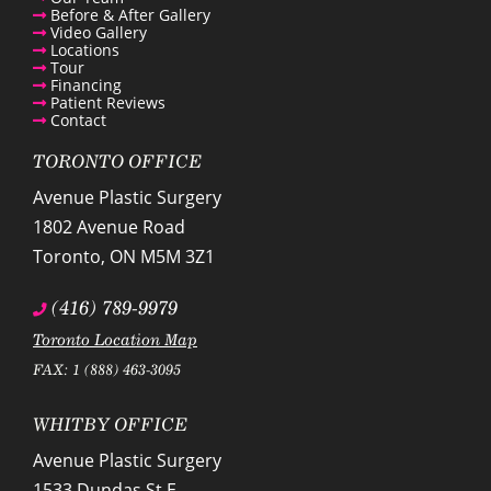
Before & After Gallery
Video Gallery
Locations
Tour
Financing
Patient Reviews
Contact
TORONTO OFFICE
Avenue Plastic Surgery
1802 Avenue Road
Toronto
,
ON
M5M 3Z1
(416) 789-9979
Toronto Location Map
FAX: 1 (888) 463-3095
WHITBY OFFICE
Avenue Plastic Surgery
1533 Dundas St E