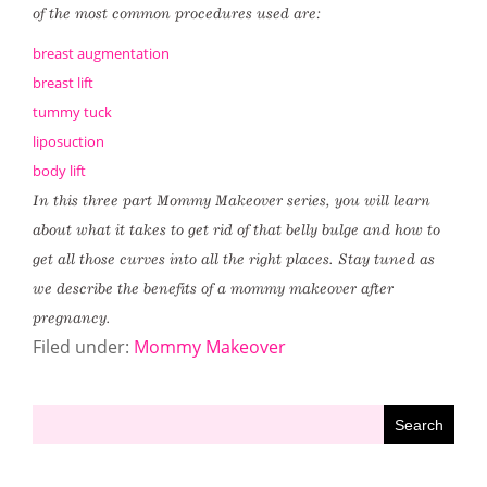
of the most common procedures used are:
breast augmentation
breast lift
tummy tuck
liposuction
body lift
In this three part Mommy Makeover series, you will learn
about what it takes to get rid of that belly bulge and how to
get all those curves into all the right places. Stay tuned as
we describe the benefits of a mommy makeover after
pregnancy.
Filed under:
Mommy Makeover