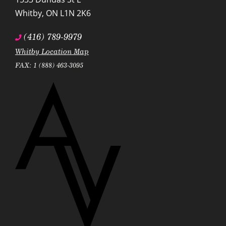
Whitby
,
ON
L1N 2K6
(416) 789-9979
Whitby Location Map
FAX: 1 (888) 463-3095