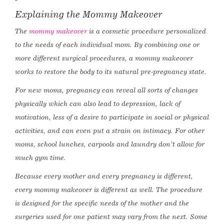
Explaining the Mommy Makeover
The
mommy makeover
is a cosmetic procedure personalized
to the needs of each individual mom. By combining one or
more different surgical procedures, a mommy makeover
works to restore the body to its natural pre-pregnancy state.
For new moms, pregnancy can reveal all sorts of changes
physically which can also lead to depression, lack of
motivation, less of a desire to participate in social or physical
activities, and can even put a strain on intimacy. For other
moms, school lunches, carpools and laundry don’t allow for
much gym time.
Because every mother and every pregnancy is different,
every mommy makeover is different as well. The procedure
is designed for the specific needs of the mother and the
surgeries used for one patient may vary from the next. Some