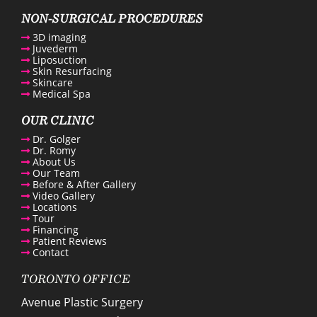
enue Plastic Surgery Facebook
NON-SURGICAL PROCEDURES
3D imaging
Juvederm
enue Plastic Surgery Twitter
Liposuction
Skin Resurfacing
Skincare
ntact us
Medical Spa
OUR CLINIC
enue Plastic Surgery Linkedin
Dr. Golger
Dr. Romy
About Us
Our Team
Before & After Gallery
Video Gallery
Locations
Tour
Financing
Patient Reviews
Contact
TORONTO OFFICE
Avenue Plastic Surgery