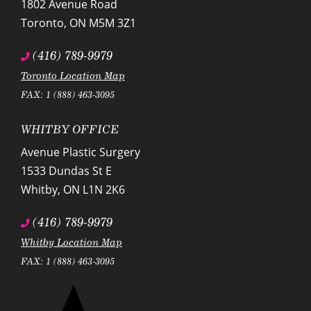
1802 Avenue Road
Toronto
,
ON
M5M 3Z1
(416) 789-9979
Toronto Location Map
FAX: 1 (888) 463-3095
WHITBY OFFICE
Avenue Plastic Surgery
1533 Dundas St E
Whitby
,
ON
L1N 2K6
(416) 789-9979
Whitby Location Map
FAX: 1 (888) 463-3095