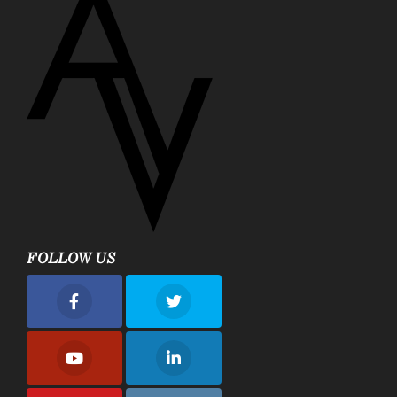
FOLLOW US
nue Plastic Surgery Facebook
Avenue Plastic Surgery Twitter
nue Plastic Surgery Youtube
Avenue Plastic Surgery Linkedin