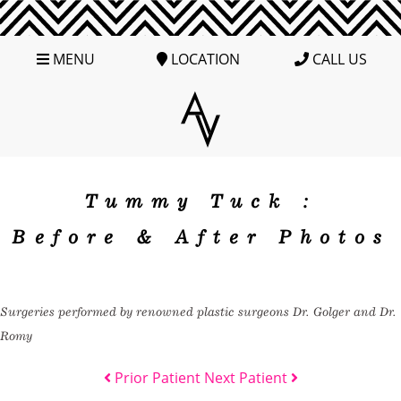
MENU
LOCATION
CALL US
Tummy Tuck :
Before & After Photos
Surgeries performed by renowned plastic surgeons Dr. Golger and Dr.
Romy
Prior Patient
Next Patient