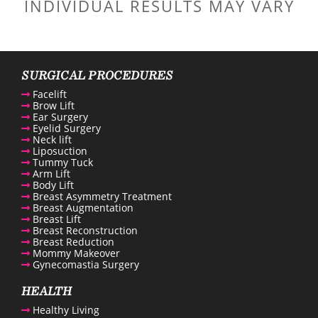
INDIVIDUAL RESULTS MAY VARY
SURGICAL PROCEDURES
Facelift
Brow Lift
Ear Surgery
Eyelid Surgery
Neck lift
Liposuction
Tummy Tuck
Arm Lift
Body Lift
Breast Asymmetry Treatment
Breast Augmentation
Breast Lift
Breast Reconstruction
Breast Reduction
Mommy Makeover
Gynecomastia Surgery
HEALTH
Healthy Living