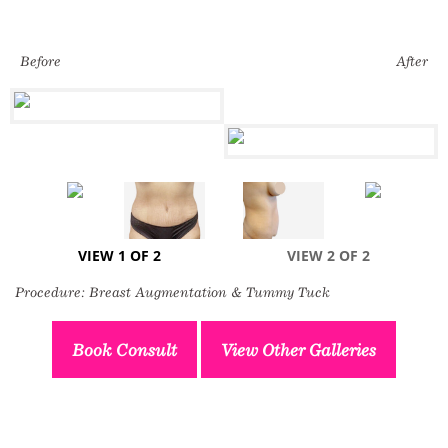
Before
After
VIEW 1 OF 2
VIEW 2 OF 2
Procedure: Breast Augmentation & Tummy Tuck
Book Consult
View Other Galleries