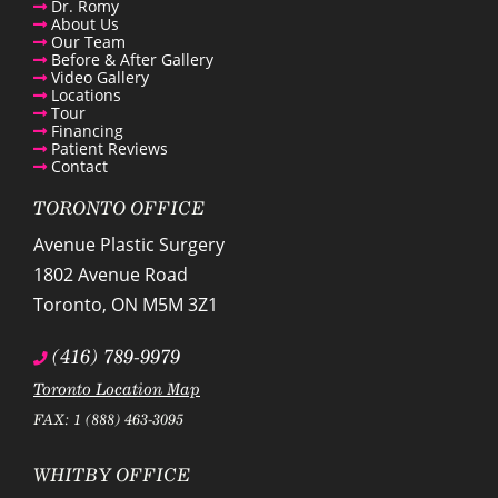
Dr. Romy
About Us
Our Team
Before & After Gallery
Video Gallery
Locations
Tour
Financing
Patient Reviews
Contact
TORONTO OFFICE
Avenue Plastic Surgery
1802 Avenue Road
Toronto
,
ON
M5M 3Z1
(416) 789-9979
Toronto Location Map
FAX: 1 (888) 463-3095
WHITBY OFFICE