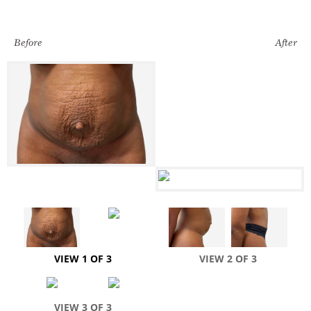
Before
After
VIEW 1 OF 3
VIEW 2 OF 3
VIEW 3 OF 3