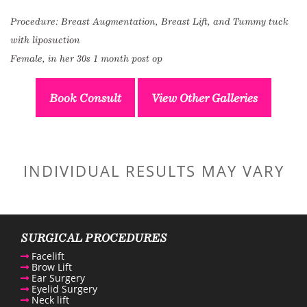
Procedure: Breast Augmentation, Breast Lift, and Tummy tuck
with liposuction
Female, in her 30s 1 month post op
Book Consult
View Other Galleries
INDIVIDUAL RESULTS MAY VARY
SURGICAL PROCEDURES
Facelift
Brow Lift
Ear Surgery
Eyelid Surgery
Neck lift