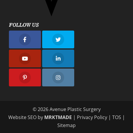
FOLLOW US
nue Plastic Surgery Facebook
Avenue Plastic Surgery Twitter
nue Plastic Surgery Youtube
Avenue Plastic Surgery Linkedin
nue Plastic Surgery Pinterest
Avenue Plastic Surgery Instagram
© 2026 Avenue Plastic Surgery
Website SEO by
MRKTMADE
|
Privacy Policy
|
TOS
|
Sitemap