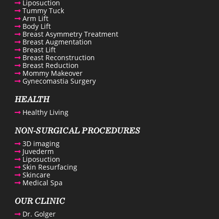
Liposuction
Tummy Tuck
Arm Lift
Body Lift
Breast Asymmetry Treatment
Breast Augmentation
Breast Lift
Breast Reconstruction
enue Plastic Surgery Facebook
Breast Reduction
Mommy Makeover
Gynecomastia Surgery
enue Plastic Surgery Twitter
HEALTH
Healthy Living
ntact us
NON-SURGICAL PROCEDURES
3D imaging
enue Plastic Surgery Linkedin
Juvederm
Liposuction
Skin Resurfacing
Skincare
Medical Spa
OUR CLINIC
Dr. Golger