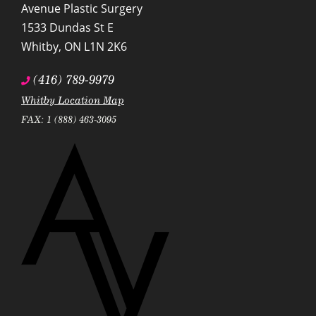
Avenue Plastic Surgery
1533 Dundas St E
Whitby
,
ON
L1N 2K6
(416) 789-9979
Whitby Location Map
FAX: 1 (888) 463-3095