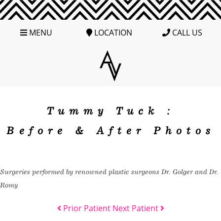
MENU
LOCATION
CALL US
Tummy Tuck :
Before & After Photos
Surgeries performed by renowned plastic surgeons Dr. Golger and Dr.
Romy
Prior Patient
Next Patient