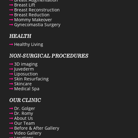
Breast Lift
Breast Reconstruction
Breast Reduction
Mommy Makeover
Gynecomastia Surgery
enue Plastic Surgery Facebook
HEALTH
Healthy Living
enue Plastic Surgery Twitter
NON-SURGICAL PROCEDURES
ntact us
3D imaging
Juvederm
Liposuction
Skin Resurfacing
enue Plastic Surgery Linkedin
Skincare
Medical Spa
OUR CLINIC
Dr. Golger
Dr. Romy
About Us
Our Team
Before & After Gallery
Video Gallery
Locations