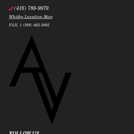
(416) 789-9979
Whitby Location Map
FAX: 1 (888) 463-3095
FOLLOW US