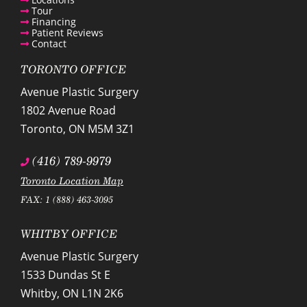
Tour
Financing
Patient Reviews
Contact
TORONTO OFFICE
Avenue Plastic Surgery
1802 Avenue Road
Toronto
,
ON
M5M 3Z1
(416) 789-9979
Toronto Location Map
FAX: 1 (888) 463-3095
WHITBY OFFICE
Avenue Plastic Surgery
1533 Dundas St E
Whitby
,
ON
L1N 2K6