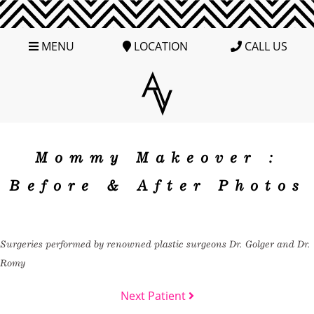
MENU
LOCATION
CALL US
Mommy Makeover :
Before & After Photos
Surgeries performed by renowned plastic surgeons Dr. Golger and Dr.
Romy
Next Patient