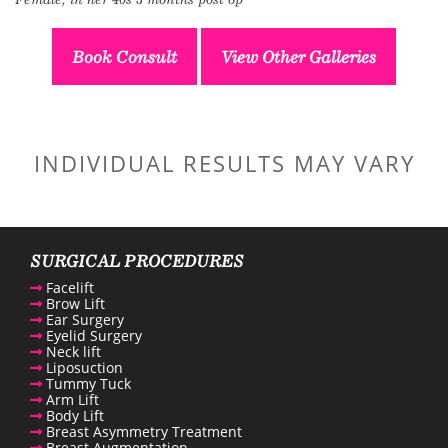
Book Consult
View Other Galleries
INDIVIDUAL RESULTS MAY VARY
SURGICAL PROCEDURES
Facelift
Brow Lift
Ear Surgery
Eyelid Surgery
Neck lift
Liposuction
Tummy Tuck
Arm Lift
Body Lift
Breast Asymmetry Treatment
Breast Augmentation