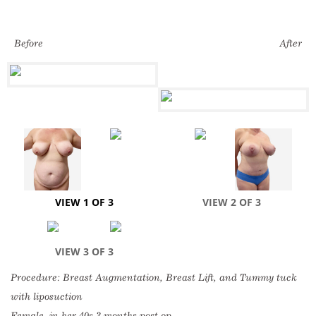
Before
After
VIEW 1 OF 3
VIEW 2 OF 3
VIEW 3 OF 3
Procedure: Breast Augmentation, Breast Lift, and Tummy tuck
with liposuction
Female, in her 40s 3 months post op