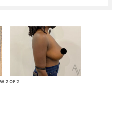
EW 2 OF 2