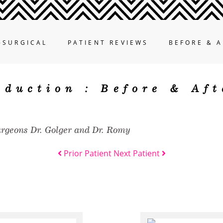
-SURGICAL
PATIENT REVIEWS
BEFORE & A
eduction :
Before & Aft
urgeons Dr. Golger and Dr. Romy
Prior Patient
Next Patient