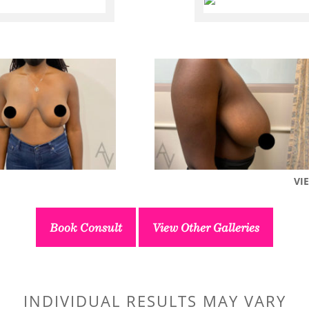
VI
Book Consult
View Other Galleries
INDIVIDUAL RESULTS MAY VARY