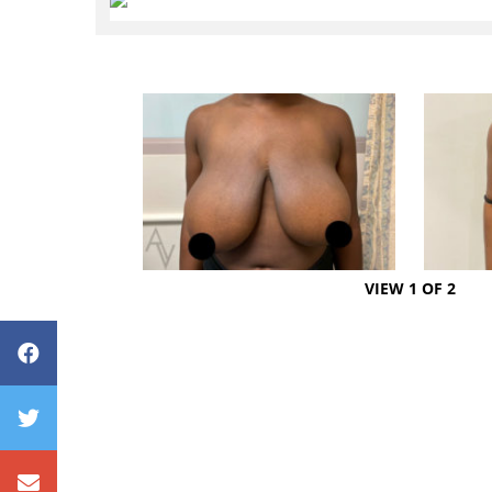
VIEW 1 OF 2
Avenue Plastic Surgery Facebook
Avenue Plastic Surgery Twitter
Contact us