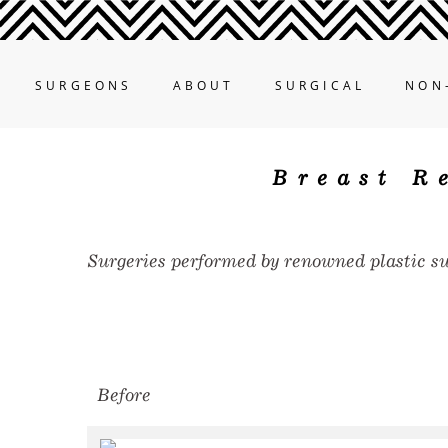
SURGEONS
ABOUT
SURGICAL
NON
Breast R
Surgeries performed by renowned plastic s
Before