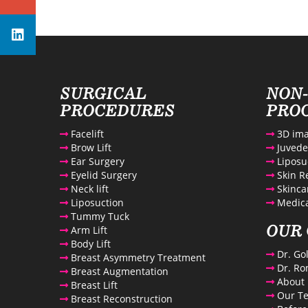
Avenue Plastic Surgery Linkedin
SURGICAL
NON
PROCEDURES
PRO
Facelift
3D ima
Brow Lift
Juved
Ear Surgery
Liposu
Eyelid Surgery
Skin R
Neck lift
Skinca
Liposuction
Medica
Tummy Tuck
OUR 
Arm Lift
Body Lift
Dr. Go
Breast Asymmetry Treatment
Dr. Ro
Breast Augmentation
About 
Breast Lift
Our T
Breast Reconstruction