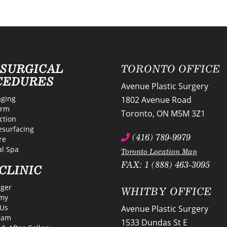
-SURGICAL
TORONTO OFFICE
CEDURES
Avenue Plastic Surgery
ging
1802 Avenue Road
erm
Toronto
,
ON
M5M 3Z1
ction
esurfacing
(416) 789-9979
re
l Spa
Toronto Location Map
FAX: 1 (888) 463-3095
CLINIC
lger
WHITBY OFFICE
my
Us
Avenue Plastic Surgery
eam
1533 Dundas St E