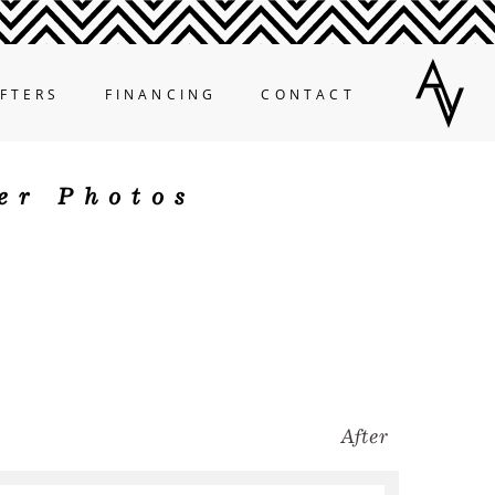
FTERS
FINANCING
CONTACT
er Photos
After