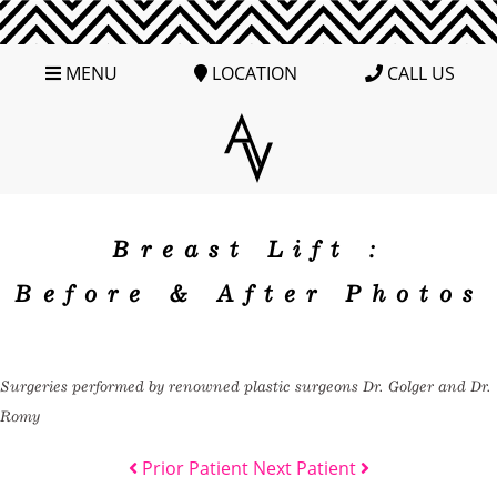
MENU
LOCATION
CALL US
Breast Lift :
Before & After Photos
Surgeries performed by renowned plastic surgeons Dr. Golger and Dr.
Romy
Prior Patient
Next Patient