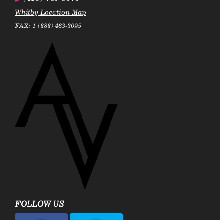
Whitby Location Map
FAX: 1 (888) 463-3095
FOLLOW US