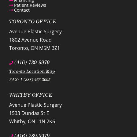
Financing
Patient Reviews
Contact
TORONTO OFFICE
Avenue Plastic Surgery
1802 Avenue Road
Toronto
,
ON
M5M 3Z1
(416) 789-9979
Toronto Location Map
FAX: 1 (888) 463-3095
WHITBY OFFICE
Avenue Plastic Surgery
1533 Dundas St E
Whitby
,
ON
L1N 2K6
(416) 789-9979