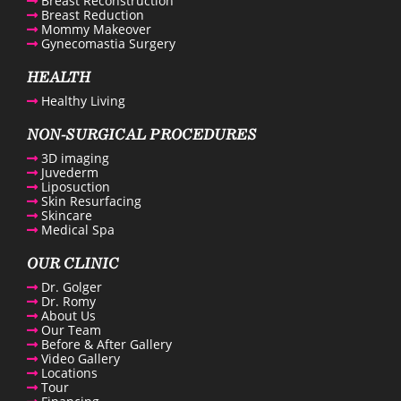
Breast Reconstruction
Breast Reduction
Mommy Makeover
Gynecomastia Surgery
enue Plastic Surgery Facebook
HEALTH
Healthy Living
enue Plastic Surgery Twitter
NON-SURGICAL PROCEDURES
3D imaging
ntact us
Juvederm
Liposuction
Skin Resurfacing
Skincare
enue Plastic Surgery Linkedin
Medical Spa
OUR CLINIC
Dr. Golger
Dr. Romy
About Us
Our Team
Before & After Gallery
Video Gallery
Locations
Tour