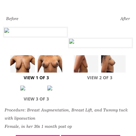
Before
After
VIEW 1 OF 3
VIEW 2 OF 3
VIEW 3 OF 3
Procedure: Breast Augmentation, Breast Lift, and Tummy tuck
with liposuction
Female, in her 30s 1 month post op