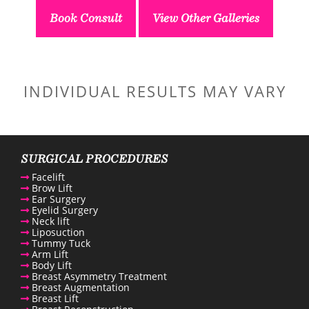
Book Consult
View Other Galleries
INDIVIDUAL RESULTS MAY VARY
SURGICAL PROCEDURES
Facelift
Brow Lift
Ear Surgery
Eyelid Surgery
Neck lift
Liposuction
Tummy Tuck
Arm Lift
Body Lift
Breast Asymmetry Treatment
Breast Augmentation
Breast Lift