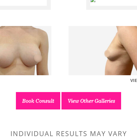
VI
Book Consult
View Other Galleries
INDIVIDUAL RESULTS MAY VARY