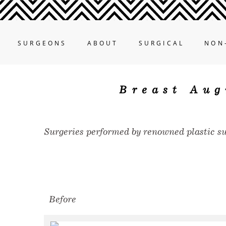
SURGEONS
ABOUT
SURGICAL
NON
Breast Aug
Surgeries performed by renowned plastic s
Before