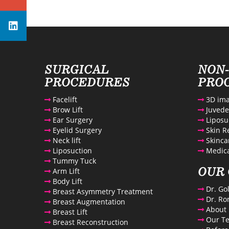
Avenue Plastic Surgery Linkedin
SURGICAL
NON
PROCEDURES
PRO
Facelift
3D ima
Brow Lift
Juved
Ear Surgery
Liposu
Eyelid Surgery
Skin R
Neck lift
Skinca
Liposuction
Medica
Tummy Tuck
OUR 
Arm Lift
Body Lift
Dr. Go
Breast Asymmetry Treatment
Dr. Ro
Breast Augmentation
About 
Breast Lift
Our T
Breast Reconstruction