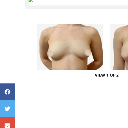
VIEW 1 OF 2
Avenue Plastic Surgery Facebook
Avenue Plastic Surgery Twitter
Contact us