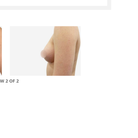
EW 2 OF 2