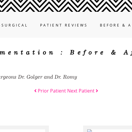
-SURGICAL
PATIENT REVIEWS
BEFORE & A
mentation :
Before & A
urgeons Dr. Golger and Dr. Romy
Prior Patient
Next Patient