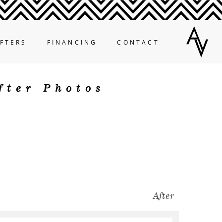
FTERS
FINANCING
CONTACT
fter Photos
After