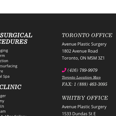
-SURGICAL
TORONTO OFFICE
CEDURES
Avenue Plastic Surgery
ging
1802 Avenue Road
erm
Toronto
,
ON
M5M 3Z1
ction
esurfacing
(416) 789-9979
re
l Spa
Toronto Location Map
FAX: 1 (888) 463-3095
CLINIC
lger
WHITBY OFFICE
my
Us
Avenue Plastic Surgery
eam
1533 Dundas St E