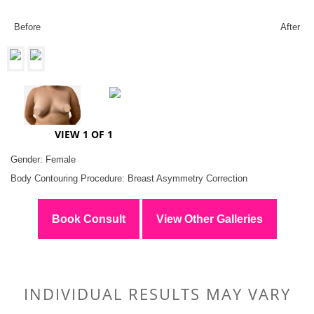
Before
After
VIEW 1 OF 1
Gender: Female
Body Contouring Procedure: Breast Asymmetry Correction
Book Consult
View Other Galleries
INDIVIDUAL RESULTS MAY VARY