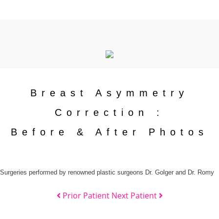
Breast Asymmetry
Correction :
Before & After Photos
Surgeries performed by renowned plastic surgeons Dr. Golger and Dr. Romy
Prior Patient
Next Patient