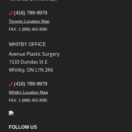
(416) 789-9979
Toronto Location Map
FAX: 1 (888) 463-3095
WHITBY OFFICE
Avenue Plastic Surgery
1533 Dundas St E
Whitby
,
ON
L1N 2K6
(416) 789-9979
Whitby Location Map
FAX: 1 (888) 463-3095
FOLLOW US