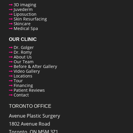
3D imaging
Juvederm
enue Plastic Surgery Linkedin
Liposuction
Skin Resurfacing
Skincare
Medical Spa
OUR CLINIC
Dr. Golger
Dr. Romy
About Us
Our Team
Before & After Gallery
Video Gallery
Locations
Tour
Financing
Patient Reviews
Contact
TORONTO OFFICE
Avenue Plastic Surgery
1802 Avenue Road
Toronto
,
ON
M5M 3Z1