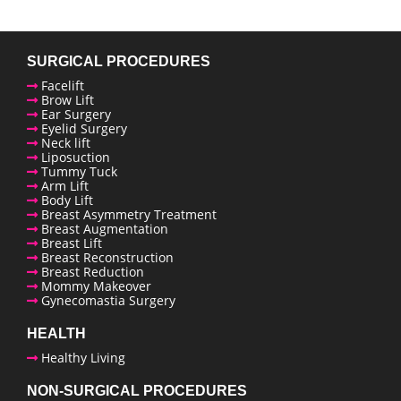
SURGICAL PROCEDURES
Facelift
Brow Lift
Ear Surgery
Eyelid Surgery
Neck lift
Liposuction
Tummy Tuck
Arm Lift
Body Lift
Breast Asymmetry Treatment
Breast Augmentation
Breast Lift
Breast Reconstruction
Breast Reduction
enue Plastic Surgery Facebook
Mommy Makeover
Gynecomastia Surgery
enue Plastic Surgery Twitter
HEALTH
Healthy Living
ntact us
NON-SURGICAL PROCEDURES